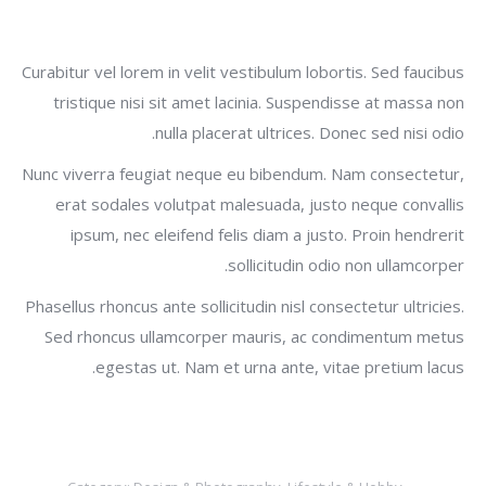
Curabitur vel lorem in velit vestibulum lobortis. Sed faucibus
tristique nisi sit amet lacinia. Suspendisse at massa non
nulla placerat ultrices. Donec sed nisi odio.
Nunc viverra feugiat neque eu bibendum. Nam consectetur,
erat sodales volutpat malesuada, justo neque convallis
ipsum, nec eleifend felis diam a justo. Proin hendrerit
sollicitudin odio non ullamcorper.
Phasellus rhoncus ante sollicitudin nisl consectetur ultricies.
Sed rhoncus ullamcorper mauris, ac condimentum metus
egestas ut. Nam et urna ante, vitae pretium lacus.