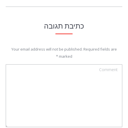
כתיבת תגובה
Your email address will not be published. Required fields are
*
marked
Comment