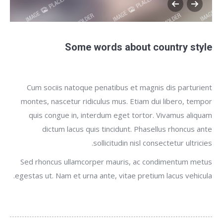
Some words about country style
Cum sociis natoque penatibus et magnis dis parturient
montes, nascetur ridiculus mus. Etiam dui libero, tempor
quis congue in, interdum eget tortor. Vivamus aliquam
dictum lacus quis tincidunt. Phasellus rhoncus ante
sollicitudin nisl consectetur ultricies.
Sed rhoncus ullamcorper mauris, ac condimentum metus
egestas ut. Nam et urna ante, vitae pretium lacus vehicula.