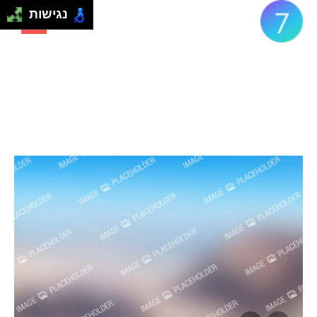
נגישות