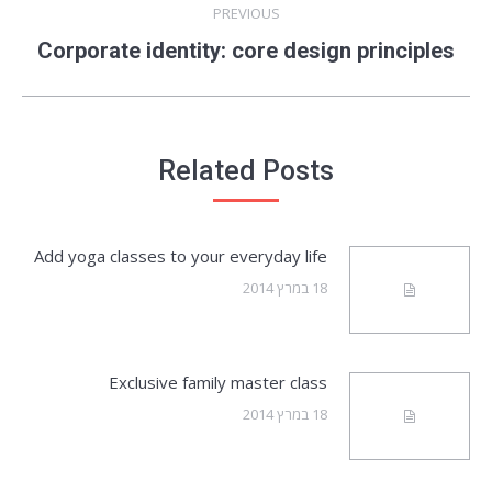
PREVIOUS
Previous
Corporate identity: core design principles
post:
Related Posts
Add yoga classes to your everyday life
18 במרץ 2014
Exclusive family master class
18 במרץ 2014