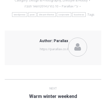
Category:
Design & Photography
,
Lifestyle & Hobby
השאר תגובה
10 במרץ 2014
Parallax
ע"י
Tags:
wordpress
post
dream-theme
corporate
business
Author:
Parallax
https://parallax.co.il
Post
NEXT
navigation
Next
Warm winter weekend
post: