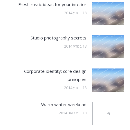
Fresh rustic ideas for your interior
18 במרץ 2014
Studio photography secrets
18 במרץ 2014
Corporate identity: core design
principles
18 במרץ 2014
Warm winter weekend
18 בפברואר 2014