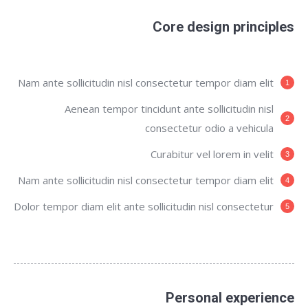
Core design principles
Nam ante sollicitudin nisl consectetur tempor diam elit
Aenean tempor tincidunt ante sollicitudin nisl
consectetur odio a vehicula
Curabitur vel lorem in velit
Nam ante sollicitudin nisl consectetur tempor diam elit
Dolor tempor diam elit ante sollicitudin nisl consectetur
Personal experience