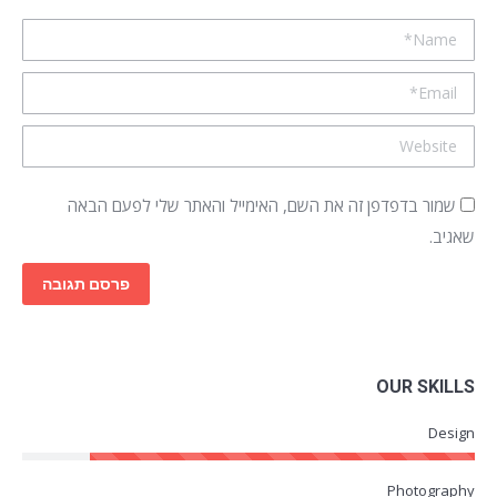
Name *
Email *
Website
שמור בדפדפן זה את השם, האימייל והאתר שלי לפעם הבאה
שאגיב.
פרסם תגובה
OUR SKILLS
Design
Photography